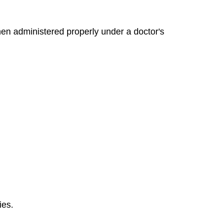
en administered properly under a doctor's
ies.