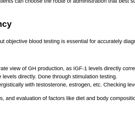
ents can choose the route of administration that best sui
ncy
ut objective blood testing is essential for accurately di
te view of GH production, as IGF-1 levels directly corre
evels directly. Done through stimulation testing.
istically with testosterone, estrogen, etc. Checking leve
ws, and evaluation of factors like diet and body compositi