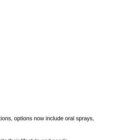
ns, options now include oral sprays,