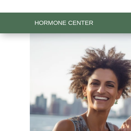
HORMONE CENTER