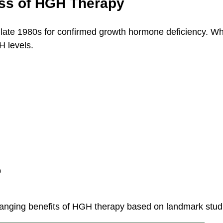
ess of HGH Therapy
late 1980s for confirmed growth hormone deficiency. Wh
H levels.
p
anging benefits of HGH therapy based on landmark stud