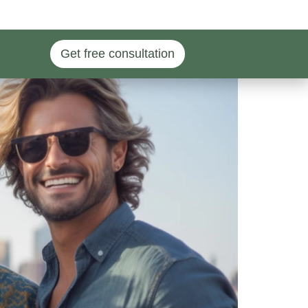
Get free consultation