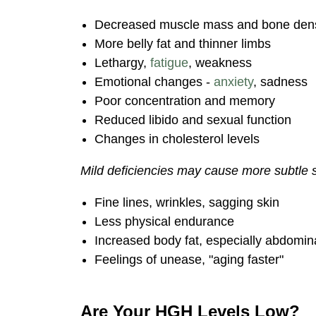
Decreased muscle mass and bone dens
More belly fat and thinner limbs
Lethargy,
fatigue
, weakness
Emotional changes -
anxiety
, sadness
Poor concentration and memory
Reduced libido and sexual function
Changes in cholesterol levels
Mild deficiencies may cause more subtle
Fine lines, wrinkles, sagging skin
Less physical endurance
Increased body fat, especially abdomin
Feelings of unease, "aging faster"
Are Your HGH Levels Low?