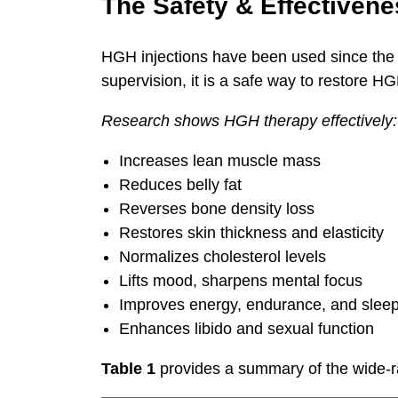
The Safety & Effectiven
HGH injections have been used since the 
supervision, it is a safe way to restore HG
Research shows HGH therapy effectively:
Increases lean muscle mass
Reduces belly fat
Reverses bone density loss
Restores skin thickness and elasticity
Normalizes cholesterol levels
Lifts mood, sharpens mental focus
Improves energy, endurance, and slee
Enhances libido and sexual function
Table 1
provides a summary of the wide-r