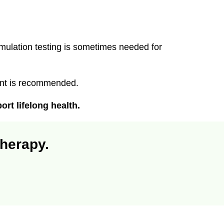
.
ulation testing is sometimes needed for
ent is recommended.
rt lifelong health.
therapy.