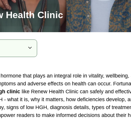
 Health Clinic
 hormone that plays an integral role in vitality, wellbein
ymptoms and adverse effects on health can occur. Fortuna
 Therapy
gh clinic
like Renew Health Clinic can safely and effecti
H - what it is, why it matters, how deficiencies develop,
Levels
py, signs of low HGH, diagnosis details, types of treatm
 Therapy
mpower readers to make informed decisions about their h
in Health