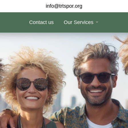
info@trtspor.org
Contact us
Our Services