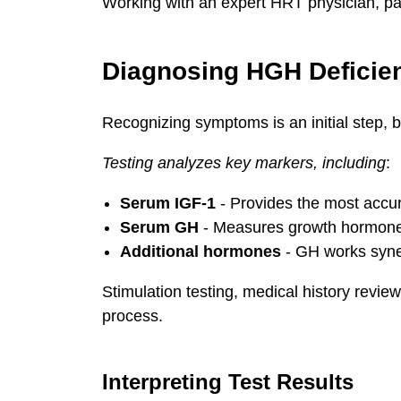
Working with an expert HRT physician, pati
Diagnosing HGH Deficie
Recognizing symptoms is an initial step, b
Testing analyzes key markers, including
:
Serum IGF-1
- Provides the most accura
Serum GH
- Measures growth hormone l
Additional hormones
- GH works synerg
Stimulation testing, medical history revie
process.
Interpreting Test Results