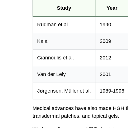
Study
Year
Rudman et al.
1990
Kala
2009
Giannoulis et al.
2012
Van der Lely
2001
Jørgensen, Müller et al.
1989-1996
Medical advances have also made HGH the
transdermal patches, and topical gels.