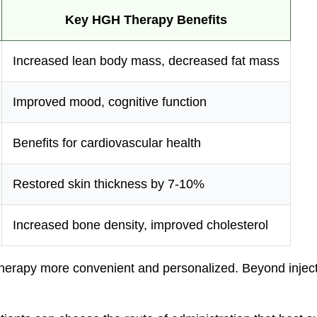
Key HGH Therapy Benefits
Increased lean body mass, decreased fat mass
Improved mood, cognitive function
Benefits for cardiovascular health
Restored skin thickness by 7-10%
Increased bone density, improved cholesterol
rapy more convenient and personalized. Beyond injectio