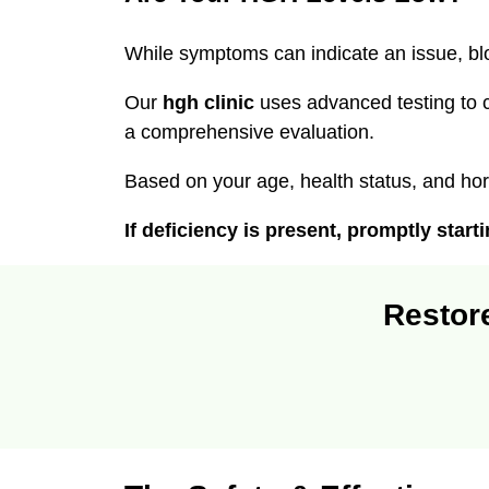
While symptoms can indicate an issue, blo
Our
hgh clinic
uses advanced testing to 
a comprehensive evaluation.
Based on your age, health status, and ho
If deficiency is present, promptly star
Restore