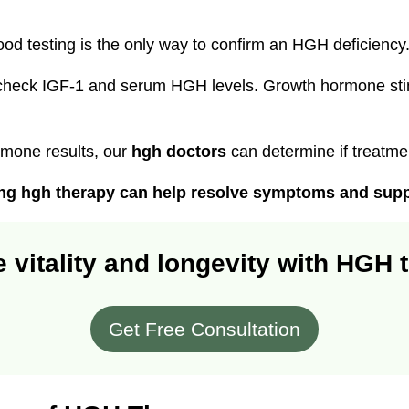
od testing is the only way to confirm an HGH deficiency
check IGF-1 and serum HGH levels. Growth hormone stim
rmone results, our
hgh doctors
can determine if treatm
ting hgh therapy can help resolve symptoms and suppo
 vitality and longevity with HGH 
Get Free Consultation