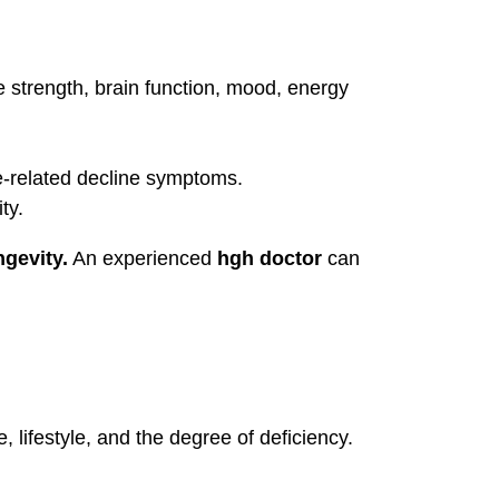
e strength, brain function, mood, energy
e-related decline symptoms.
ty.
ngevity.
An experienced
hgh doctor
can
ifestyle, and the degree of deficiency.