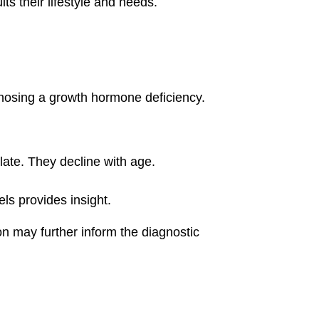
ts their lifestyle and needs.
agnosing a growth hormone deficiency.
late. They decline with age.
ls provides insight.
on may further inform the diagnostic