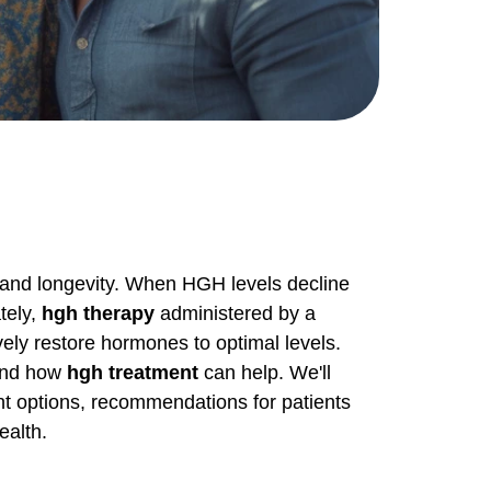
g, and longevity. When HGH levels decline
tely,
hgh therapy
administered by a
vely restore hormones to optimal levels.
 and how
hgh treatment
can help. We'll
ent options, recommendations for patients
ealth.