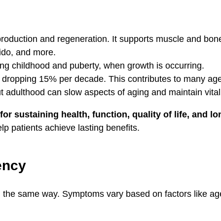
production and regeneration. It supports muscle and bon
bido, and more.
g childhood and puberty, when growth is occurring.
0, dropping 15% per decade. This contributes to many ag
 adulthood can slow aspects of aging and maintain vitali
or sustaining health, function, quality of life, and lo
lp patients achieve lasting benefits.
ency
he same way. Symptoms vary based on factors like age, l