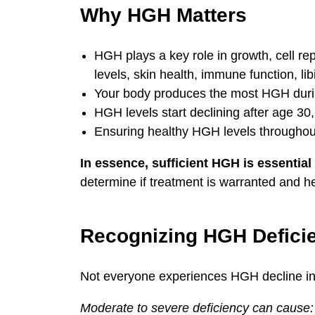
Why HGH Matters
HGH plays a key role in growth, cell re
levels, skin health, immune function, li
Your body produces the most HGH durin
HGH levels start declining after age 3
Ensuring healthy HGH levels throughout
In essence, sufficient HGH is essential f
determine if treatment is warranted and he
Recognizing HGH Defici
Not everyone experiences HGH decline in t
Moderate to severe deficiency can cause: