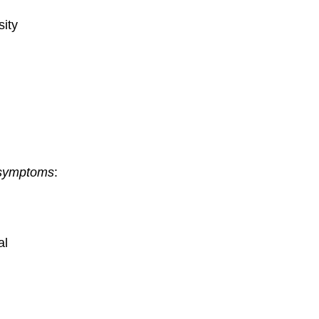
ity
 symptoms
:
al