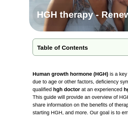
HGH therapy - Renew
Table of Contents
Why HGH Matters
Recognizing HGH Deficiency
Human growth hormone (HGH)
is a key
due to age or other factors, deficiency s
The Safety & Effectiveness of HGH
qualified
hgh doctor
at an experienced
h
Diagnosing HGH Deficiency
This guide will provide an overview of HG
Options for Restoring Healthy HGH 
share information on the benefits of thera
Recommendations for Starting HGH
starting HGH, and more. Our goal is to e
Renew Health Clinic - Your Partner 