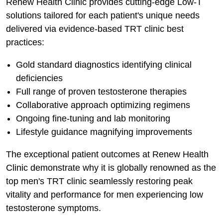
Renew Health Clinic provides cutting-edge Low-T
solutions tailored for each patient's unique needs
delivered via evidence-based TRT clinic best
practices:
Gold standard diagnostics identifying clinical
deficiencies
Full range of proven testosterone therapies
Collaborative approach optimizing regimens
Ongoing fine-tuning and lab monitoring
Lifestyle guidance magnifying improvements
The exceptional patient outcomes at Renew Health
Clinic demonstrate why it is globally renowned as the
top men's TRT clinic seamlessly restoring peak
vitality and performance for men experiencing low
testosterone symptoms.