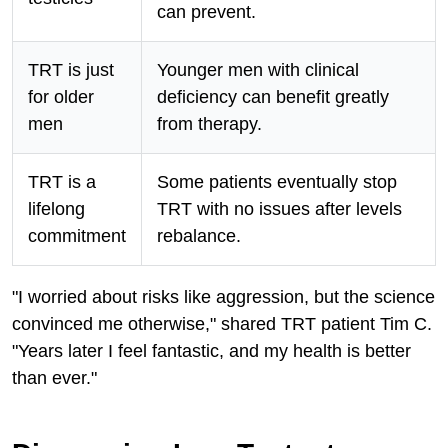
can prevent.
TRT is just
Younger men with clinical
for older
deficiency can benefit greatly
men
from therapy.
TRT is a
Some patients eventually stop
lifelong
TRT with no issues after levels
commitment
rebalance.
"I worried about risks like aggression, but the science
convinced me otherwise," shared TRT patient Tim C.
"Years later I feel fantastic, and my health is better
than ever."