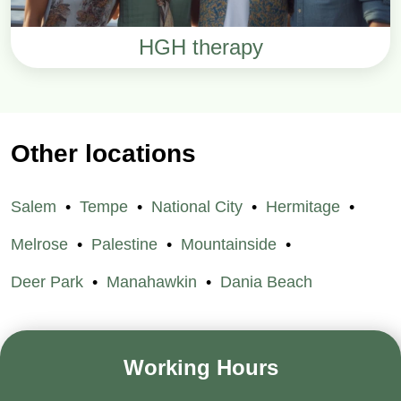
HGH therapy
Other locations
Salem
Tempe
National City
Hermitage
Melrose
Palestine
Mountainside
Deer Park
Manahawkin
Dania Beach
Working Hours