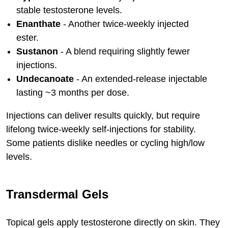
stable testosterone levels.
Enanthate
- Another twice-weekly injected
ester.
Sustanon
- A blend requiring slightly fewer
injections.
Undecanoate
- An extended-release injectable
lasting ~3 months per dose.
Injections can deliver results quickly, but require
lifelong twice-weekly self-injections for stability.
Some patients dislike needles or cycling high/low
levels.
Transdermal Gels
Topical gels apply testosterone directly on skin. They