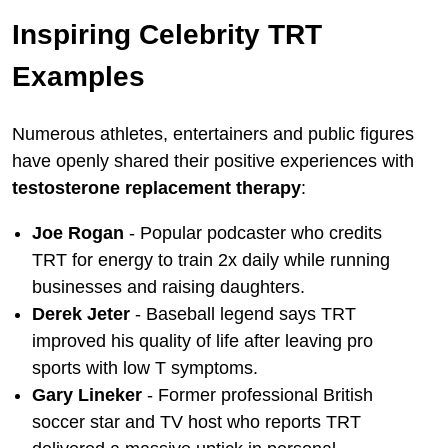
Inspiring Celebrity TRT
Examples
Numerous athletes, entertainers and public figures
have openly shared their positive experiences with
testosterone replacement therapy
:
Joe Rogan
- Popular podcaster who credits
TRT for energy to train 2x daily while running
businesses and raising daughters.
Derek Jeter
- Baseball legend says TRT
improved his quality of life after leaving pro
sports with low T symptoms.
Gary Lineker
- Former professional British
soccer star and TV host who reports TRT