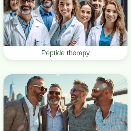
Peptide therapy