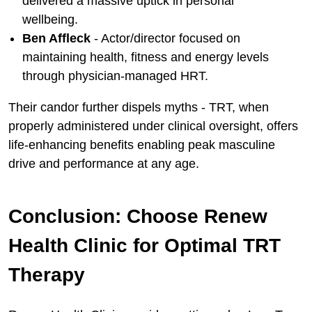
delivered a massive uptick in personal
wellbeing.
Ben Affleck
- Actor/director focused on
maintaining health, fitness and energy levels
through physician-managed HRT.
Their candor further dispels myths - TRT, when
properly administered under clinical oversight, offers
life-enhancing benefits enabling peak masculine
drive and performance at any age.
Conclusion: Choose Renew
Health Clinic for Optimal TRT
Therapy