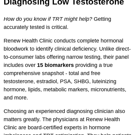
Diagnosing Low Testosterone
How do you know if TRT might help?
Getting
accurately tested is critical.
Renew Health Clinic conducts complete hormonal
bloodwork to identify clinical deficiency. Unlike direct-
to-consumer labs offering narrow testing, their panel
includes over
15 biomarkers
providing a true
comprehensive snapshot - total and free
testosterone, estradiol, PSA, SHBG, luteinizing
hormone, lipids, metabolic markers, micronutrients,
and more.
Choosing an experienced diagnosing clinician also
matters greatly. The physicians at Renew Health
Clinic are board-certified experts in hormone