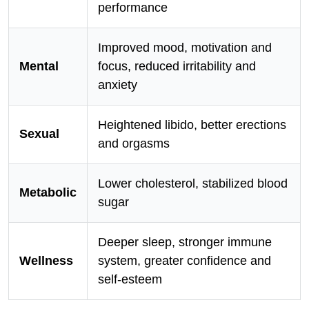
performance
Improved mood, motivation and
Mental
focus, reduced irritability and
anxiety
Heightened libido, better erections
Sexual
and orgasms
Lower cholesterol, stabilized blood
Metabolic
sugar
Deeper sleep, stronger immune
Wellness
system, greater confidence and
self-esteem