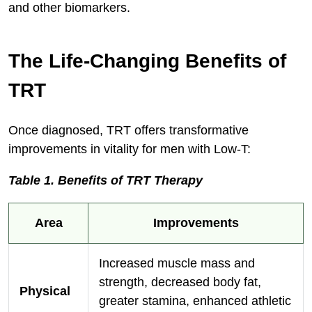
and other biomarkers.
The Life-Changing Benefits of
TRT
Once diagnosed, TRT offers transformative
improvements in vitality for men with Low-T:
Table 1. Benefits of TRT Therapy
Area
Improvements
Increased muscle mass and
strength, decreased body fat,
Physical
greater stamina, enhanced athletic