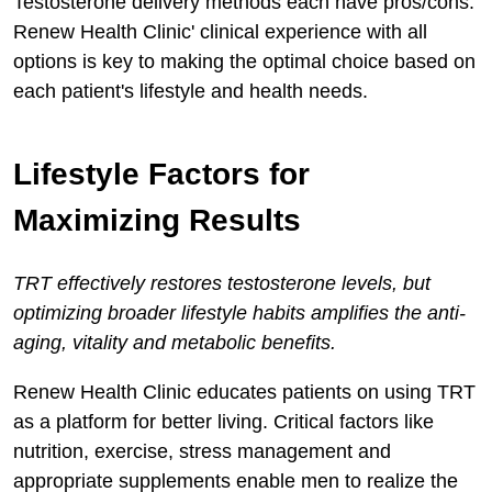
Testosterone delivery methods each have pros/cons.
Renew Health Clinic' clinical experience with all
options is key to making the optimal choice based on
each patient's lifestyle and health needs.
Lifestyle Factors for
Maximizing Results
TRT effectively restores testosterone levels, but
optimizing broader lifestyle habits amplifies the anti-
aging, vitality and metabolic benefits.
Renew Health Clinic educates patients on using TRT
as a platform for better living. Critical factors like
nutrition, exercise, stress management and
appropriate supplements enable men to realize the