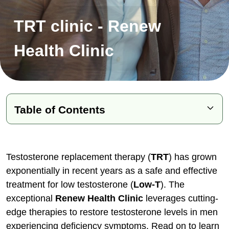
TRT clinic - Renew
Health Clinic
Table of Contents
Common Signs of Low Testosterone
The Life-Changing Benefits of TRT
Testosterone replacement therapy (
TRT
) has grown
exponentially in recent years as a safe and effective
Overview of TRT Protocols
treatment for low testosterone (
Low-T
). The
Debunking Common TRT Myths
exceptional
Renew Health Clinic
leverages cutting-
Diagnosing Low Testosterone
edge therapies to restore testosterone levels in men
TRT Delivery Method Options
experiencing deficiency symptoms. Read on to learn