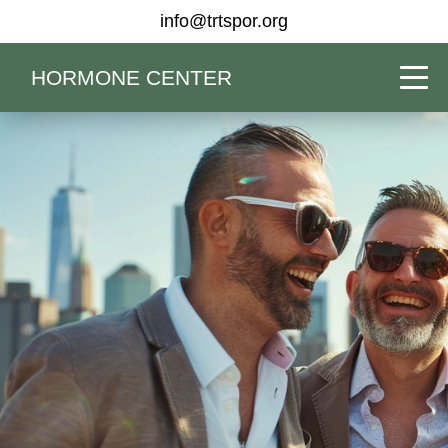
info@trtspor.org
HORMONE CENTER