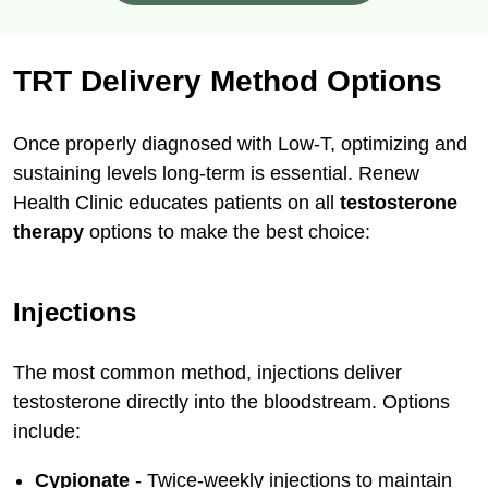
TRT Delivery Method Options
Once properly diagnosed with Low-T, optimizing and
sustaining levels long-term is essential. Renew
Health Clinic educates patients on all
testosterone
therapy
options to make the best choice:
Injections
The most common method, injections deliver
testosterone directly into the bloodstream. Options
include:
Cypionate
- Twice-weekly injections to maintain