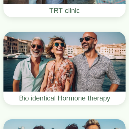
TRT clinic
Bio identical Hormone therapy