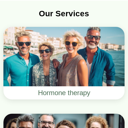
Our Services
Hormone therapy