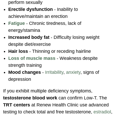
perform sexually
Erectile dysfunction
- Inability to
achieve/maintain an erection
Fatigue
- Chronic tiredness, lack of
energy/stamina
Increased body fat
- Difficulty losing weight
despite diet/exercise
Hair loss
- Thinning or receding hairline
Loss of muscle mass
- Weakness despite
strength training
Mood changes
-
Irritability
,
anxiety
, signs of
depression
If you exhibit multiple deficiency symptoms,
testosterone blood work
can confirm Low-T. The
TRT centers
at Renew Health Clinic use advanced
testing to check total and free testosterone,
estradiol
,