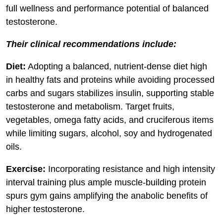
full wellness and performance potential of balanced
testosterone.
Their clinical recommendations include:
Diet:
Adopting a balanced, nutrient-dense diet high
in healthy fats and proteins while avoiding processed
carbs and sugars stabilizes insulin, supporting stable
testosterone and metabolism. Target fruits,
vegetables, omega fatty acids, and cruciferous items
while limiting sugars, alcohol, soy and hydrogenated
oils.
Exercise:
Incorporating resistance and high intensity
interval training plus ample muscle-building protein
spurs gym gains amplifying the anabolic benefits of
higher testosterone.