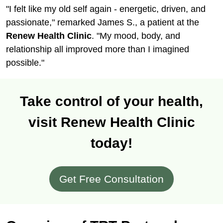
"I felt like my old self again - energetic, driven, and
passionate," remarked James S., a patient at the
Renew Health Clinic
. "My mood, body, and
relationship all improved more than I imagined
possible."
Take control of your health,
visit Renew Health Clinic
today!
Get Free Consultation