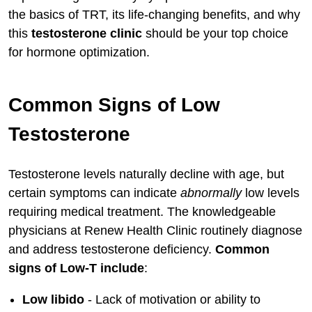
the basics of TRT, its life-changing benefits, and why
Lifestyle Factors for Maximizing Results
this
testosterone clinic
should be your top choice
Inspiring Celebrity TRT Examples
for hormone optimization.
Conclusion: Choose Renew Health
Clinic for Optimal TRT Therapy
Common Signs of Low
Testosterone
Testosterone levels naturally decline with age, but
certain symptoms can indicate
abnormally
low levels
requiring medical treatment. The knowledgeable
physicians at Renew Health Clinic routinely diagnose
and address testosterone deficiency.
Common
signs of Low-T include
:
Low libido
- Lack of motivation or ability to