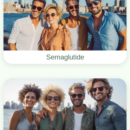
Semaglutide