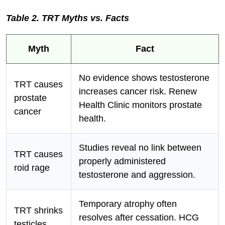
Table 2. TRT Myths vs. Facts
Myth
Fact
No evidence shows testosterone
TRT causes
increases cancer risk. Renew
prostate
Health Clinic monitors prostate
cancer
health.
Studies reveal no link between
TRT causes
properly administered
roid rage
testosterone and aggression.
Temporary atrophy often
TRT shrinks
resolves after cessation. HCG
testicles