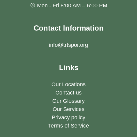
Mon - Fri 8:00 AM – 6:00 PM
Contact Information
info@trtspor.org
Links
Our Locations
Contact us
Our Glossary
Our Services
Privacy policy
Terms of Service