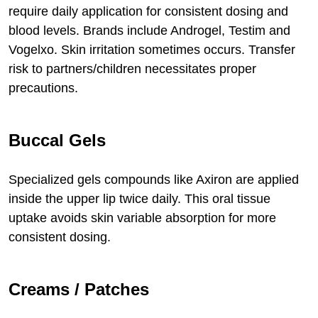
require daily application for consistent dosing and
blood levels. Brands include Androgel, Testim and
Vogelxo. Skin irritation sometimes occurs. Transfer
risk to partners/children necessitates proper
precautions.
Buccal Gels
Specialized gels compounds like Axiron are applied
inside the upper lip twice daily. This oral tissue
uptake avoids skin variable absorption for more
consistent dosing.
Creams / Patches