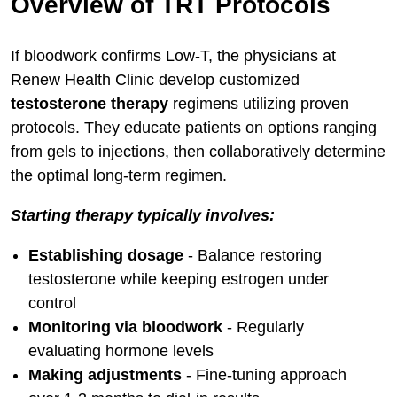
Overview of TRT Protocols
If bloodwork confirms Low-T, the physicians at
Renew Health Clinic develop customized
testosterone therapy
regimens utilizing proven
protocols. They educate patients on options ranging
from gels to injections, then collaboratively determine
the optimal long-term regimen.
Starting therapy typically involves:
Establishing dosage
- Balance restoring
testosterone while keeping estrogen under
control
Monitoring via bloodwork
- Regularly
evaluating hormone levels
Making adjustments
- Fine-tuning approach