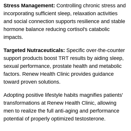
Stress Management:
Controlling chronic stress and
incorporating sufficient sleep, relaxation activities
and social connection supports resilience and stable
hormone balance reducing cortisol's catabolic
impacts.
Targeted Nutraceuticals:
Specific over-the-counter
support products boost TRT results by aiding sleep,
sexual performance, prostate health and metabolic
factors. Renew Health Clinic provides guidance
toward proven solutions.
Adopting positive lifestyle habits magnifies patients'
transformations at Renew Health Clinic, allowing
men to realize the full anti-aging and performance
potential of properly optimized testosterone.