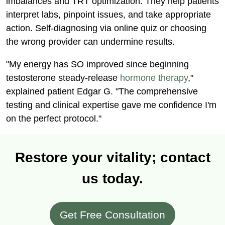
imbalances and TRT optimization. They help patients
interpret labs, pinpoint issues, and take appropriate
action. Self-diagnosing via online quiz or choosing
the wrong provider can undermine results.
"My energy has SO improved since beginning
testosterone steady-release
hormone therapy
,"
explained patient Edgar G. "The comprehensive
testing and clinical expertise gave me confidence I'm
on the perfect protocol."
Restore your vitality; contact
us today.
Get Free Consultation