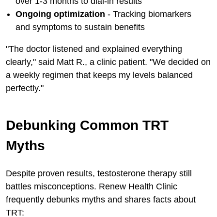
over 1-3 months to dial-in results
Ongoing optimization
- Tracking biomarkers
and symptoms to sustain benefits
"The doctor listened and explained everything
clearly," said Matt R., a clinic patient. "We decided on
a weekly regimen that keeps my levels balanced
perfectly."
Debunking Common TRT
Myths
Despite proven results, testosterone therapy still
battles misconceptions. Renew Health Clinic
frequently debunks myths and shares facts about
TRT: