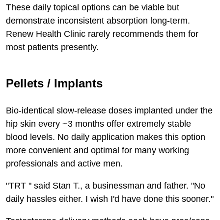
These daily topical options can be viable but
demonstrate inconsistent absorption long-term.
Renew Health Clinic rarely recommends them for
most patients presently.
Pellets / Implants
Bio-identical slow-release doses implanted under the
hip skin every ~3 months offer extremely stable
blood levels. No daily application makes this option
more convenient and optimal for many working
professionals and active men.
"TRT " said Stan T., a businessman and father. "No
daily hassles either. I wish I'd have done this sooner."